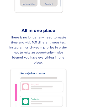
All in one place
There is no longer any need to waste
time and visit 100 different websites,
Instagram or LinkedIn profiles in order
not to miss an opportunity - with
Idemo! you have everything in one
place.