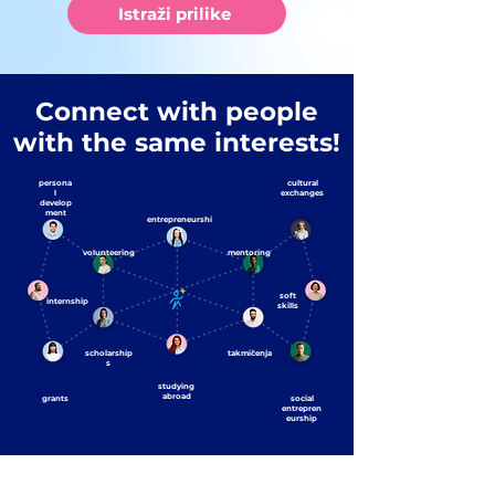
Istraži prilike
Connect with people
with the same interests!
persona
cultural
l
exchanges
develop
ment
entrepreneurshi
p
volunteering
mentoring
soft
internship
skills
scholarship
takmičenja
s
studying
abroad
grants
social
entrepren
eurship