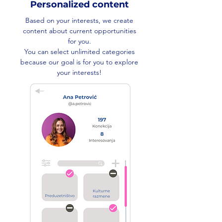
Personalized content
Based on your interests, we create
content about current opportunities
for you.
You can select unlimited categories
because our goal is for you to explore
your interests!