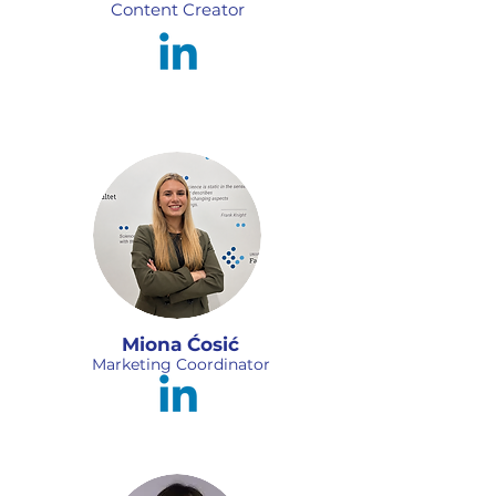
Content Creator
Miona Ćosić
Marketing Coordinator