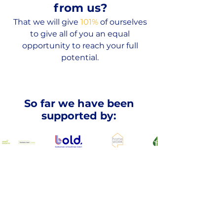
from us?
That we will give
101%
of ourselves
to give all of you an equal
opportunity to reach your full
potential.
So far we have been
supported by:
Cooperation