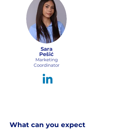
Sara
Pešić
Marketing
Coordinator
What can you expect