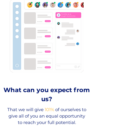
What can you expect from
us?
That we will give
101%
of ourselves to
give all of you an equal opportunity
to reach your full potential.