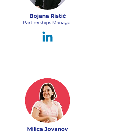
Bojana Ristić
Partnerships Manager
Milica Jovanov