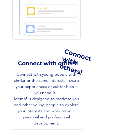
C
o
n
n
e
c
i
t
h
t
h
e
r
s
t w
Connect with others!
o
!
Connect with young people with
similar or the same interests - share
your experiences or ask for help if
you need it.
Idemo! is designed to motivate you
and other young people to explore
your interests and work on your
personal and professional
development.