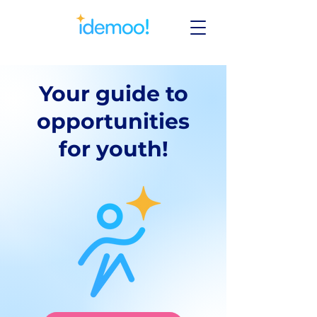
Your guide to
opportunities
for youth!