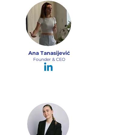
Ana Tanasijević
Founder & CEO